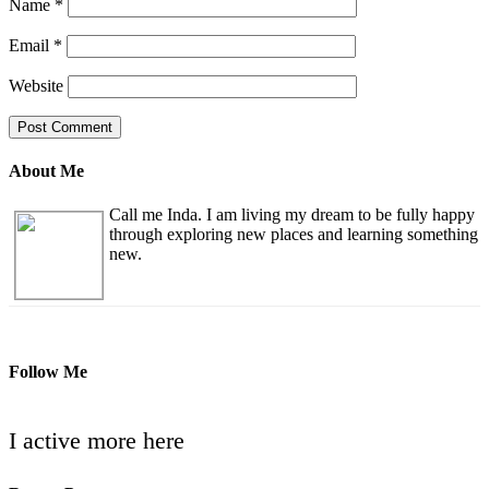
Name
*
Email
*
Website
About Me
Call me Inda. I am living my dream to be fully happy
through exploring new places and learning something
new.
Follow Me
I active more here