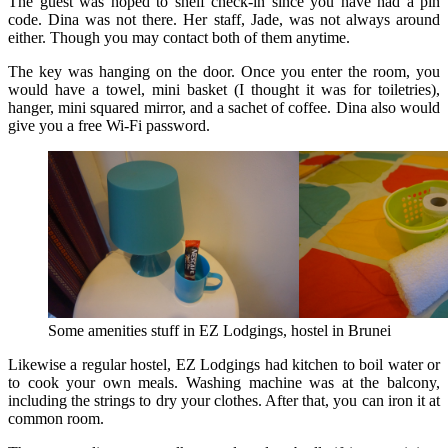
The guest was hoped to shelf check-in since you have had a pin
code. Dina was not there. Her staff, Jade, was not always around
either. Though you may contact both of them anytime.
The key was hanging on the door. Once you enter the room, you
would have a towel, mini basket (I thought it was for toiletries),
hanger, mini squared mirror, and a sachet of coffee. Dina also would
give you a free Wi-Fi password.
Some amenities stuff in EZ Lodgings, hostel in Brunei
Likewise a regular hostel, EZ Lodgings had kitchen to boil water or
to cook your own meals. Washing machine was at the balcony,
including the strings to dry your clothes. After that, you can iron it at
common room.