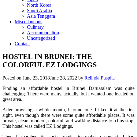
North Korea
Saudi Arabia
Asia Tenggara
Miscellaneous
Culinary
Accommodation
Uncategorized
Contact
HOSTEL IN BRUNEI: THE
COLORFUL EZ LODGINGS
Posted on
June 23, 2018
June 28, 2022
by
Relinda Puspita
Finding an affordable hostel in Brunei Darussalam was quite
challenging. There were many, actually, but I wanted one located on
great area.
After browsing a whole month, I found one. I liked it at the first
sight, even though there were some quite affordable places. It was
private, clean, modern, colorful, and walking distance to a bus stop.
This hostel was called EZ Lodgings.
Then I searched its social media to make a contact. I had