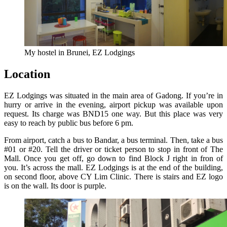
My hostel in Brunei, EZ Lodgings
Location
EZ Lodgings was situated in the main area of Gadong. If you’re in
hurry or arrive in the evening, airport pickup was available upon
request. Its charge was BND15 one way. But this place was very
easy to reach by public bus before 6 pm.
From airport, catch a bus to Bandar, a bus terminal. Then, take a bus
#01 or #20. Tell the driver or ticket person to stop in front of The
Mall. Once you get off, go down to find Block J right in fron of
you. It’s across the mall. EZ Lodgings is at the end of the building,
on second floor, above CY Lim Clinic. There is stairs and EZ logo
is on the wall. Its door is purple.