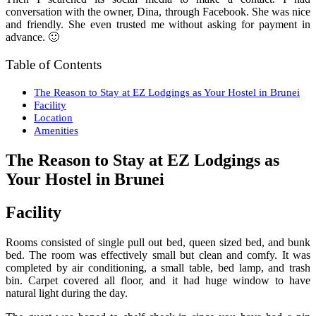
conversation with the owner, Dina, through Facebook. She was nice
and friendly. She even trusted me without asking for payment in
advance. 🙂
Table of Contents
The Reason to Stay at EZ Lodgings as Your Hostel in Brunei
Facility
Location
Amenities
The Reason to Stay at EZ Lodgings as
Your Hostel in Brunei
Facility
Rooms consisted of single pull out bed, queen sized bed, and bunk
bed. The room was effectively small but clean and comfy. It was
completed by air conditioning, a small table, bed lamp, and trash
bin. Carpet covered all floor, and it had huge window to have
natural light during the day.