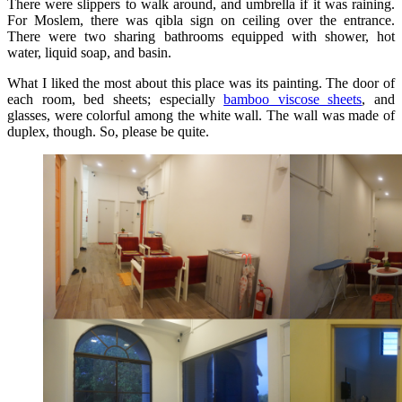
There were slippers to walk around, and umbrella if it was raining.
For Moslem, there was qibla sign on ceiling over the entrance.
There were two sharing bathrooms equipped with shower, hot
water, liquid soap, and basin.
What I liked the most about this place was its painting. The door of
each room, bed sheets; especially
bamboo viscose sheets
, and
glasses, were colorful among the white wall. The wall was made of
duplex, though. So, please be quite.