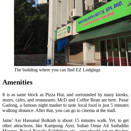
The building where you can find EZ Lodgings
Amenities
It is as same block as Pizza Hut, and surrounded by many kiosks,
stores, cafes, and restaurants. McD and Coffee Bean are here. Pasar
Gadong, a famous night market to taste local food is just 5 minutes
walking distance. After that, you can go to cinema at the mall.
Jame’ Asr Hassanal Bolkiah is about 15 minutes walk. Yet, to get
other attractions, like Kampong Ayer, Sultan Omar Ali Saifuddin
Mosque, Royal Regalia Exhibition, etc., you should get on the bus