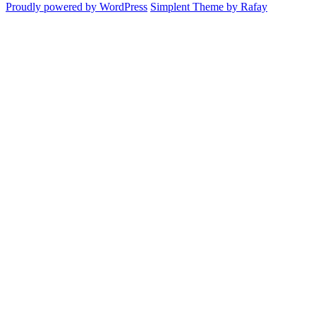
Proudly powered by WordPress
Simplent Theme by Rafay