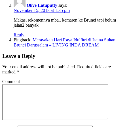
Olive Latuputty
says:
November 15, 2018 at 1:35 pm
Makasi rekomennya mba.. kemaren ke Brunei tapi belum
jalan2 banyak
Reply
Pingback:
Merayakan Hari Raya Idulfitri di Istana Sultan
Brunei Darussalam – LIVING INDA DREAM
Leave a Reply
Your email address will not be published.
Required fields are
marked
*
Comment