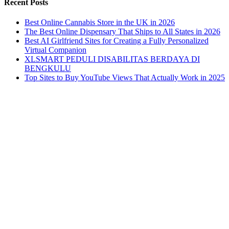
Recent Posts
Best Online Cannabis Store in the UK in 2026
The Best Online Dispensary That Ships to All States in 2026
Best AI Girlfriend Sites for Creating a Fully Personalized
Virtual Companion
XLSMART PEDULI DISABILITAS BERDAYA DI
BENGKULU
Top Sites to Buy YouTube Views That Actually Work in 2025