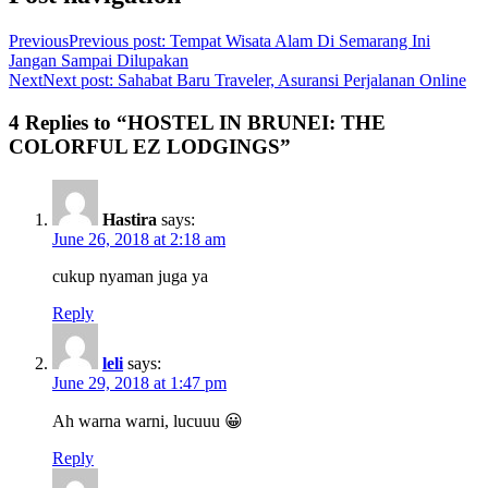
Previous
Previous post:
Tempat Wisata Alam Di Semarang Ini
Jangan Sampai Dilupakan
Next
Next post:
Sahabat Baru Traveler, Asuransi Perjalanan Online
4 Replies to “HOSTEL IN BRUNEI: THE
COLORFUL EZ LODGINGS”
Hastira
says:
June 26, 2018 at 2:18 am
cukup nyaman juga ya
Reply
leli
says:
June 29, 2018 at 1:47 pm
Ah warna warni, lucuuu 😀
Reply