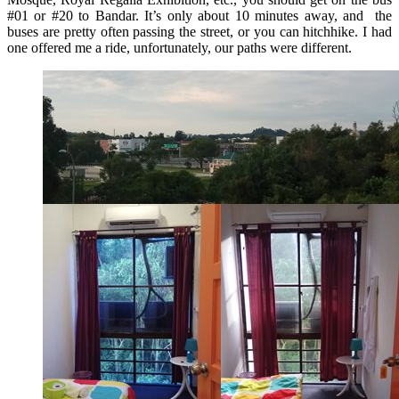
#01 or #20 to Bandar. It’s only about 10 minutes away, and the
buses are pretty often passing the street, or you can hitchhike. I had
one offered me a ride, unfortunately, our paths were different.