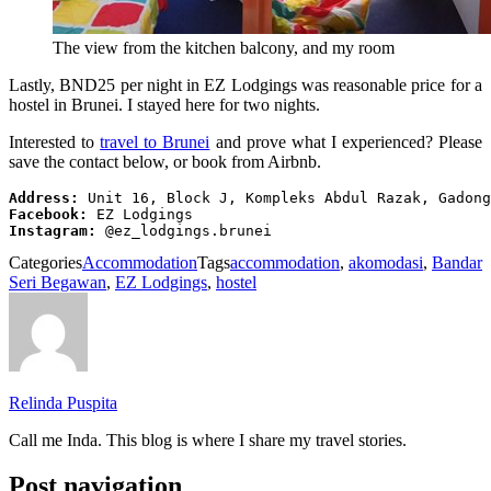
The view from the kitchen balcony, and my room
Lastly, BND25 per night in EZ Lodgings was reasonable price for a
hostel in Brunei. I stayed here for two nights.
Interested to
travel to Brunei
and prove what I experienced? Please
save the contact below, or book from Airbnb.
Address:
Facebook:
Instagram:
 @ez_lodgings.brunei
Categories
Accommodation
Tags
accommodation
,
akomodasi
,
Bandar
Seri Begawan
,
EZ Lodgings
,
hostel
Relinda Puspita
Call me Inda. This blog is where I share my travel stories.
Post navigation