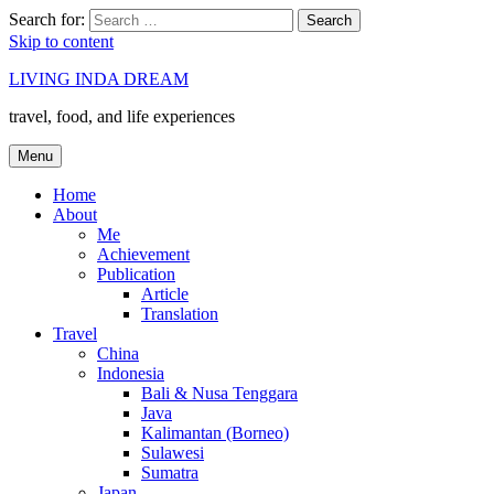
Search for:
Search
Skip to content
LIVING INDA DREAM
travel, food, and life experiences
Menu
Home
About
Me
Achievement
Publication
Article
Translation
Travel
China
Indonesia
Bali & Nusa Tenggara
Java
Kalimantan (Borneo)
Sulawesi
Sumatra
Japan