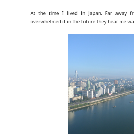
At the time I lived in Japan. Far away 
overwhelmed if in the future they hear me want