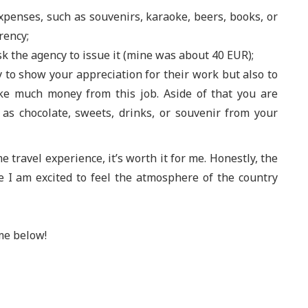
penses, such as souvenirs, karaoke, beers, books, or
rency;
ask the agency to issue it (mine was about 40 EUR);
nly to show your appreciation for their work but also to
ake much money from this job. Aside of that you are
as chocolate, sweets, drinks, or souvenir from your
me travel experience, it’s worth it for me. Honestly, the
 I am excited to feel the atmosphere of the country
me below!