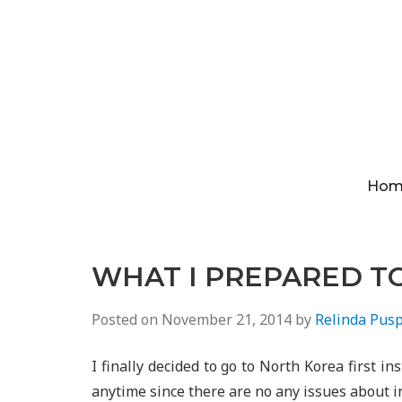
Hom
WHAT I PREPARED T
Posted on
November 21, 2014
by
Relinda Pusp
I finally decided to go to North Korea first in
anytime since there are no any issues about i