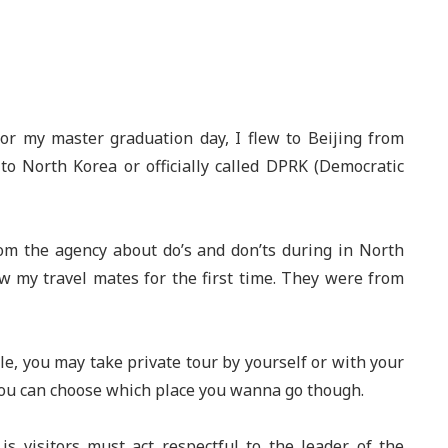
or my master graduation day, I flew to Beijing from
to North Korea or officially called DPRK (Democratic
rom the agency about do’s and don’ts during in North
saw my travel mates for the first time. They were from
e, you may take private tour by yourself or with your
, you can choose which place you wanna go though.
s visitors must act respectful to the leader of the