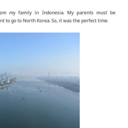
from my family in Indonesia. My parents must be
 to go to North Korea. So, it was the perfect time.