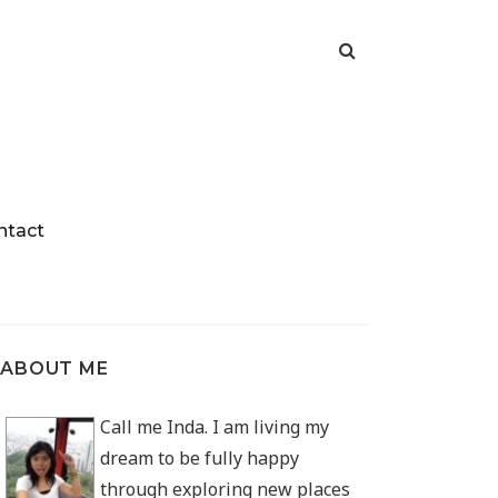
ntact
ABOUT ME
Call me Inda. I am living my
dream to be fully happy
through exploring new places