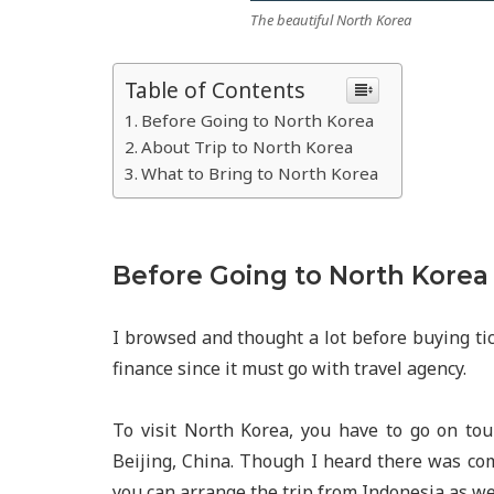
The beautiful North Korea
Table of Contents
Before Going to North Korea
About Trip to North Korea
What to Bring to North Korea
Before Going to North Korea
I browsed and thought a lot before buying tic
finance since it must go with travel agency.
To visit North Korea, you have to go on to
Beijing, China. Though I heard there was co
you can arrange the trip from Indonesia as wel