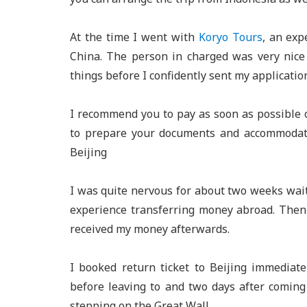
At the time I went with
Koryo Tours
, an exp
China. The person in charged was very nic
things before I confidently sent my applicatio
I recommend you to pay as soon as possible 
to prepare your documents and accommodati
Beijing
I was quite nervous for about two weeks wait
experience transferring money abroad. Then 
received my money afterwards.
I booked return ticket to Beijing immediate
before leaving to and two days after comin
stepping on the Great Wall.