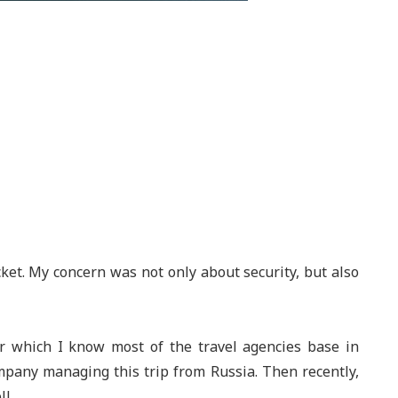
ket. My concern was not only about security, but also
ur which I know most of the travel agencies base in
mpany managing this trip from Russia. Then recently,
l.