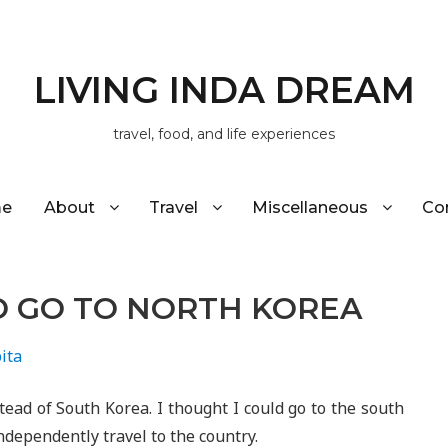
LIVING INDA DREAM
travel, food, and life experiences
e
About
Travel
Miscellaneous
Co
O GO TO NORTH KOREA
ita
stead of South Korea. I thought I could go to the south
ndependently travel to the country.