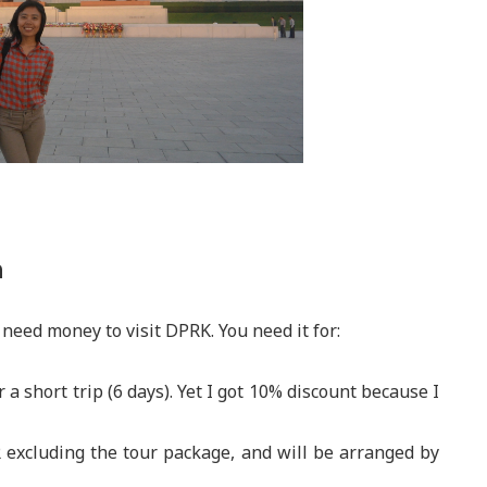
a
 need money to visit DPRK. You need it for:
r a short trip (6 days). Yet I got 10% discount because I
R excluding the tour package, and will be arranged by