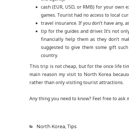
cash (EUR, USD, or RMB) for your own ex
games. Tourist had no access to local cur
travel insurance. If you don’t have any, 
tip for the guides and driver. It’s not o
financially help them as they don’t m
suggested to give them some gift such 
country.
This trip is not cheap, but for the once life ti
main reason my visit to North Korea because
rather than only visiting tourist attractions.
Any thing you need to know? Feel free to ask 
Categories
North Korea
,
Tips