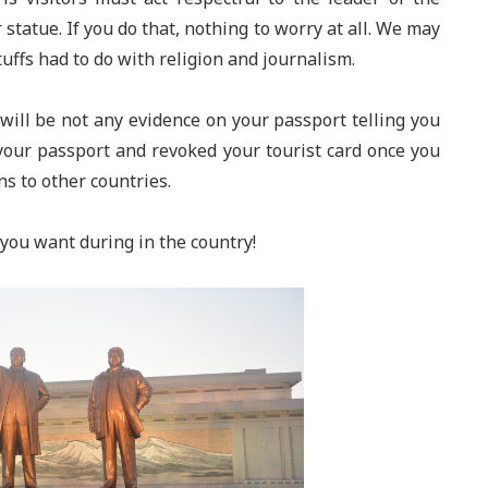
statue. If you do that, nothing to worry at all. We may
uffs had to do with religion and journalism.
will be not any evidence on your passport telling you
your passport and revoked your tourist card once you
ns to other countries.
you want during in the country!