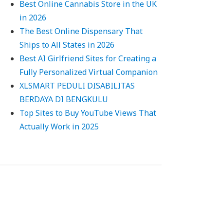
Best Online Cannabis Store in the UK
in 2026
The Best Online Dispensary That
Ships to All States in 2026
Best AI Girlfriend Sites for Creating a
Fully Personalized Virtual Companion
XLSMART PEDULI DISABILITAS
BERDAYA DI BENGKULU
Top Sites to Buy YouTube Views That
Actually Work in 2025