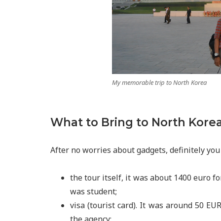
My memorable trip to North Korea
What to Bring to North Kore
After no worries about gadgets, definitely you
the tour itself, it was about 1400 euro fo
was student;
visa (tourist card). It was around 50 EU
the agency;