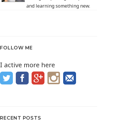
and learning something new.
FOLLOW ME
I active more here
RECENT POSTS