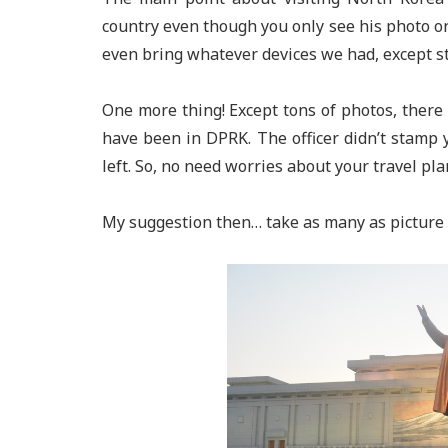
country even though you only see his photo or 
even bring whatever devices we had, except st
One more thing! Except tons of photos, there 
have been in DPRK. The officer didn’t stamp 
left. So, no need worries about your travel pla
My suggestion then… take as many as picture 