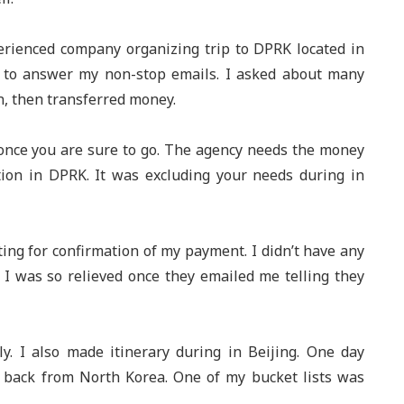
erienced company organizing trip to DPRK located in
e to answer my non-stop emails. I asked about many
n, then transferred money.
once you are sure to go. The agency needs the money
on in DPRK. It was excluding your needs during in
ing for confirmation of my payment. I didn’t have any
I was so relieved once they emailed me telling they
ly. I also made itinerary during in Beijing. One day
g back from North Korea. One of my bucket lists was