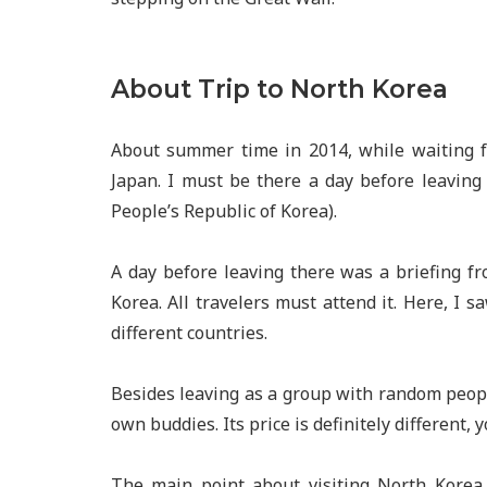
About Trip to North Korea
About summer time in 2014, while waiting f
Japan. I must be there a day before leaving 
People’s Republic of Korea).
A day before leaving there was a briefing f
Korea. All travelers must attend it. Here, I 
different countries.
Besides leaving as a group with random peopl
own buddies. Its price is definitely different
The main point about visiting North Korea i