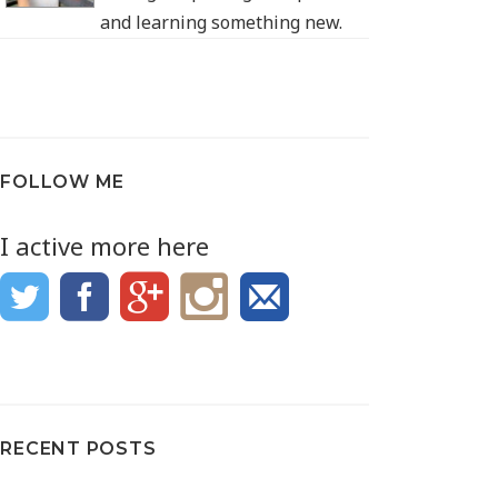
and learning something new.
FOLLOW ME
I active more here
RECENT POSTS