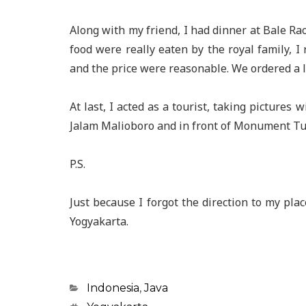
Along with my friend, I had dinner at Bale Rao
food were really eaten by the royal family, I
and the price were reasonable. We ordered a l
At last, I acted as a tourist, taking pictures 
Jalam Malioboro and in front of Monument Tugu
P.S.
Just because I forgot the direction to my pla
Yogyakarta.
Categories
Indonesia
,
Java