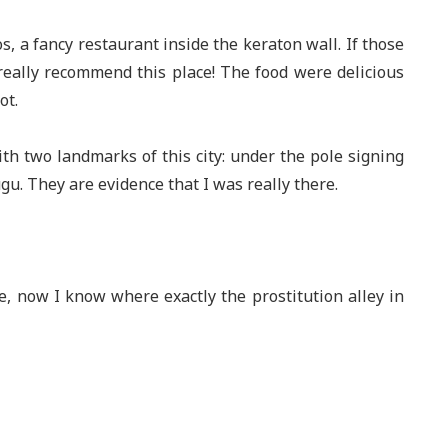
s, a fancy restaurant inside the keraton wall. If those
 really recommend this place! The food were delicious
ot.
with two landmarks of this city: under the pole signing
. They are evidence that I was really there.
ce, now I know where exactly the prostitution alley in