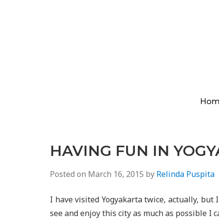
Hom
HAVING FUN IN YOG
Posted on
March 16, 2015
by
Relinda Puspita
I have visited Yogyakarta twice, actually, but I
see and enjoy this city as much as possible I c