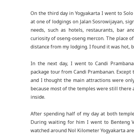
On the third day in Yogyakarta I went to Solo
at one of lodgings on Jalan Sosrowijayan, sig
needs, such as hotels, restaurants, bar an
curiosity of oseng-oseng mercon. The place of
distance from my lodging. I found it was hot, b
In the next day, I went to Candi Pramban
package tour from Candi Prambanan. Except t
and I thought the main attractions were on
because most of the temples were still there 
inside.
After spending half of my day at both temple
During waiting for him I went to Benteng 
watched around Nol Kilometer Yogyakarta are