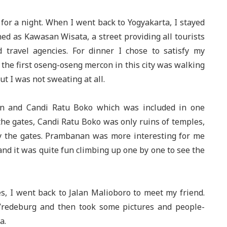
 for a night. When I went back to Yogyakarta, I stayed
ned as Kawasan Wisata, a street providing all tourists
d travel agencies. For dinner I chose to satisfy my
 the first oseng-oseng mercon in this city was walking
ut I was not sweating at all.
an and Candi Ratu Boko which was included in one
he gates, Candi Ratu Boko was only ruins of temples,
ly the gates. Prambanan was more interesting for me
and it was quite fun climbing up one by one to see the
s, I went back to Jalan Malioboro to meet my friend.
Vredeburg and then took some pictures and people-
a.