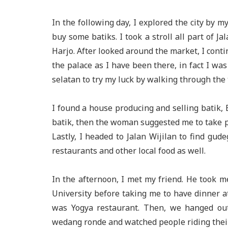
In the following day, I explored the city by my
buy some batiks. I took a stroll all part of J
Harjo. After looked around the market, I conti
the palace as I have been there, in fact I was 
selatan to try my luck by walking through the 
I found a house producing and selling batik,
batik, then the woman suggested me to take pi
Lastly, I headed to Jalan Wijilan to find gud
restaurants and other local food as well.
In the afternoon, I met my friend. He took
University before taking me to have dinner 
was Yogya restaurant. Then, we hanged out
wedang ronde and watched people riding thei