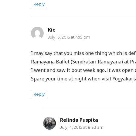
Reply
Kie
says:
July 13, 2015 at 4:19 pm
I may say that you miss one thing which is de
Ramayana Ballet (Sendratari Ramayana) at P
I went and saw it bout week ago, it was open
Spare your time at night when visit Yogyakart
Reply
Relinda Puspita
says:
July 14, 2015 at 8:33 am