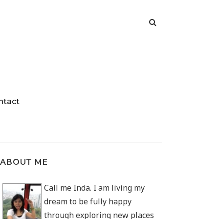
ntact
ABOUT ME
Call me Inda. I am living my
dream to be fully happy
through exploring new places