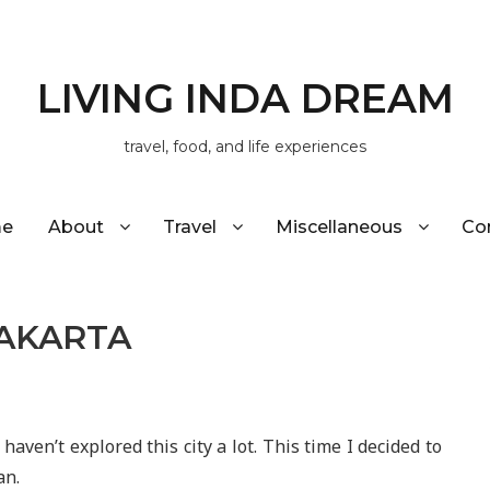
LIVING INDA DREAM
travel, food, and life experiences
e
About
Travel
Miscellaneous
Co
YAKARTA
 haven’t explored this city a lot. This time I decided to
an.