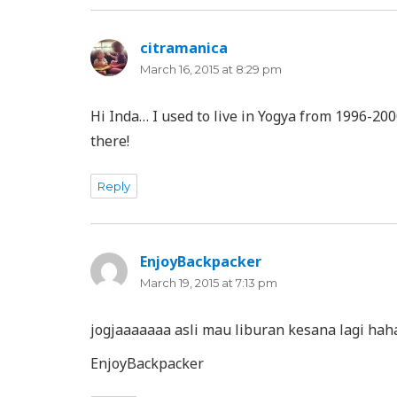
citramanica
says:
March 16, 2015 at 8:29 pm
Hi Inda… I used to live in Yogya from 1996-2
there!
Reply
EnjoyBackpacker
says:
March 19, 2015 at 7:13 pm
jogjaaaaaaa asli mau liburan kesana lagi ha
EnjoyBackpacker