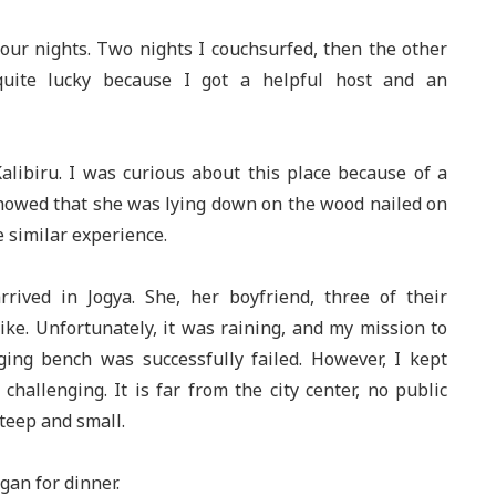
four nights. Two nights I couchsurfed, then the other
quite lucky because I got a helpful host and an
Kalibiru. I was curious about this place because of a
 showed that she was lying down on the wood nailed on
e similar experience.
rived in Jogya. She, her boyfriend, three of their
ike. Unfortunately, it was raining, and my mission to
ging bench was successfully failed. However, I kept
hallenging. It is far from the city center, no public
steep and small.
gan for dinner.