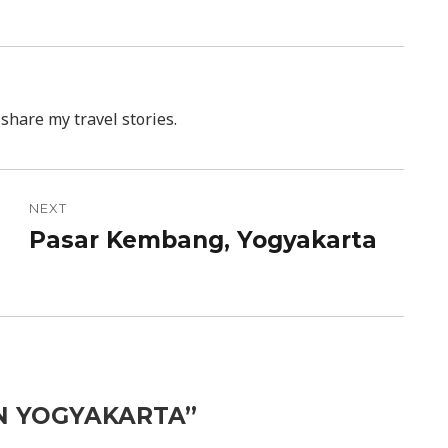
 share my travel stories.
NEXT
Pasar Kembang, Yogyakarta
Next
post:
 IN YOGYAKARTA”