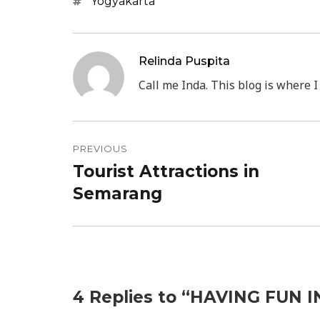
Tags
Yogyakarta
Relinda Puspita
Call me Inda. This blog is where I
Post
PREVIOUS
navigation
Tourist Attractions in
Previous
Semarang
post:
4 Replies to “HAVING FUN