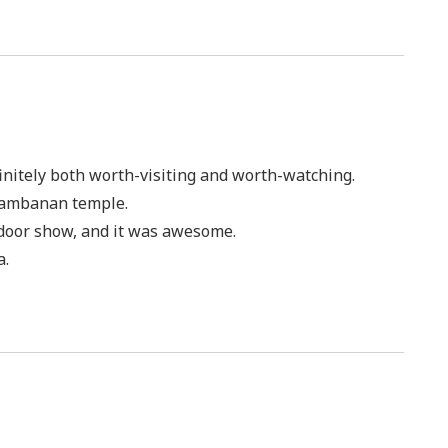
finitely both worth-visiting and worth-watching.
rambanan temple.
 door show, and it was awesome.
a.