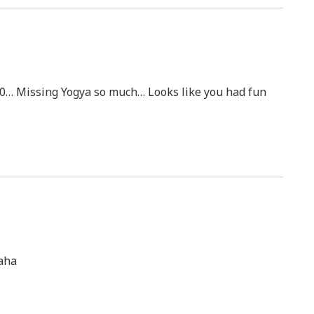
000… Missing Yogya so much… Looks like you had fun
haha