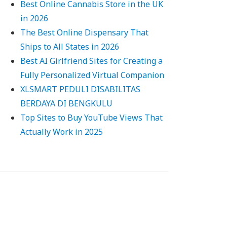
Best Online Cannabis Store in the UK
in 2026
The Best Online Dispensary That
Ships to All States in 2026
Best AI Girlfriend Sites for Creating a
Fully Personalized Virtual Companion
XLSMART PEDULI DISABILITAS
BERDAYA DI BENGKULU
Top Sites to Buy YouTube Views That
Actually Work in 2025