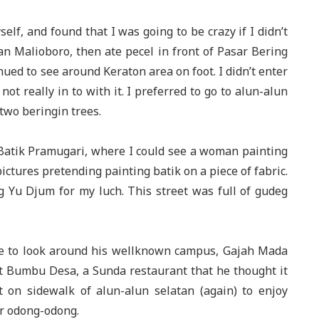
self, and found that I was going to be crazy if I didn’t
alan Malioboro, then ate pecel in front of Pasar Bering
nued to see around Keraton area on foot. I didn’t enter
not really in to with it. I preferred to go to alun-alun
two beringin trees.
 Batik Pramugari, where I could see a woman painting
ctures pretending painting batik on a piece of fabric.
eg Yu Djum for my luch. This street was full of gudeg
 me to look around his wellknown campus, Gajah Mada
at Bumbu Desa, a Sunda restaurant that he thought it
 on sidewalk of alun-alun selatan (again) to enjoy
r odong-odong.