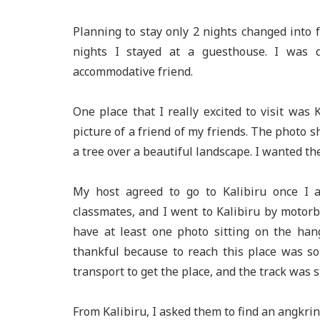
Planning to stay only 2 nights changed into 
nights I stayed at a guesthouse. I was 
accommodative friend.
One place that I really excited to visit was 
picture of a friend of my friends. The photo
a tree over a beautiful landscape. I wanted th
My host agreed to go to Kalibiru once I ar
classmates, and I went to Kalibiru by motorb
have at least one photo sitting on the han
thankful because to reach this place was so c
transport to get the place, and the track was 
From Kalibiru, I asked them to find an angkrin