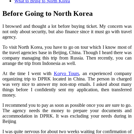
What to Bring to North Korea
Before Going to North Korea
I browsed and thought a lot before buying ticket. My concern was
not only about security, but also finance since it must go with travel
agency.
To visit North Korea, you have to go on tour which I know most of
the travel agencies base in Beijing, China. Though I heard there was
company managing this trip from Russia. Then recently, you can
arrange the trip from Indonesia as well.
At the time I went with
Koryo Tours
, an experienced company
organizing trip to DPRK located in China. The person in charged
was very nice to answer my non-stop emails. I asked about many
things before I confidently sent my application, then transferred
money.
I recommend you to pay as soon as possible once you are sure to go.
The agency needs the money to prepare your documents and
accommodation in DPRK. It was excluding your needs during in
Beijing
I was quite nervous for about two weeks waiting for confirmation of