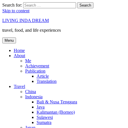
Search for:
Search
Skip to content
LIVING INDA DREAM
travel, food, and life experiences
Menu
Home
About
Me
Achievement
Publication
Article
Translation
Travel
China
Indonesia
Bali & Nusa Tenggara
Java
Kalimantan (Borneo)
Sulawesi
Sumatra
Japan