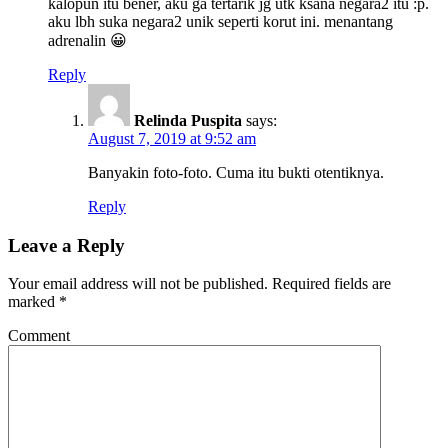
kalopun itu bener, aku ga tertarik jg utk ksana negara2 itu :p.
aku lbh suka negara2 unik seperti korut ini. menantang
adrenalin 😀
Reply
Relinda Puspita
says:
August 7, 2019 at 9:52 am
Banyakin foto-foto. Cuma itu bukti otentiknya.
Reply
Leave a Reply
Your email address will not be published.
Required fields are
marked
*
Comment