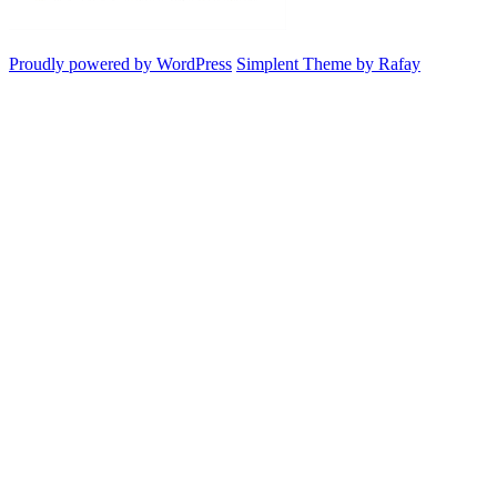
Proudly powered by WordPress
Simplent Theme by Rafay