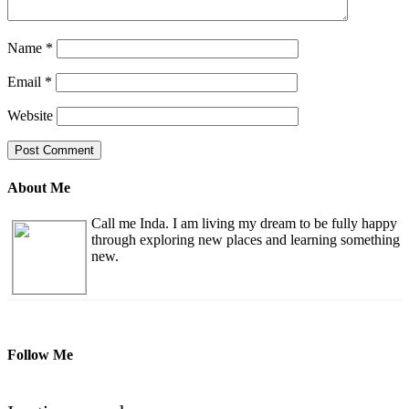
Name
*
Email
*
Website
About Me
Call me Inda. I am living my dream to be fully happy
through exploring new places and learning something
new.
Follow Me