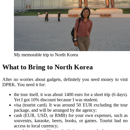
My memorable trip to North Korea
What to Bring to North Korea
After no worries about gadgets, definitely you need money to visit
DPRK. You need it for:
the tour itself, it was about 1400 euro for a short trip (6 days).
Yet I got 10% discount because I was student;
visa (tourist card). It was around 50 EUR excluding the tour
package, and will be arranged by the agency;
cash (EUR, USD, or RMB) for your own expenses, such as
souvenirs, karaoke, beers, books, or games. Tourist had no
access to local currency;