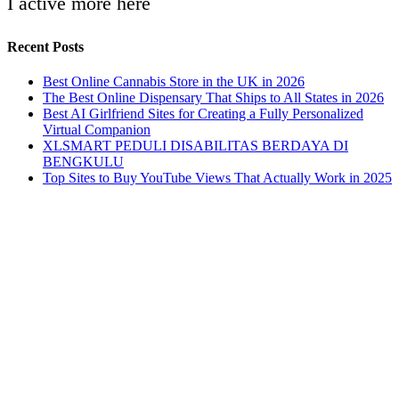
I active more here
Recent Posts
Best Online Cannabis Store in the UK in 2026
The Best Online Dispensary That Ships to All States in 2026
Best AI Girlfriend Sites for Creating a Fully Personalized
Virtual Companion
XLSMART PEDULI DISABILITAS BERDAYA DI
BENGKULU
Top Sites to Buy YouTube Views That Actually Work in 2025