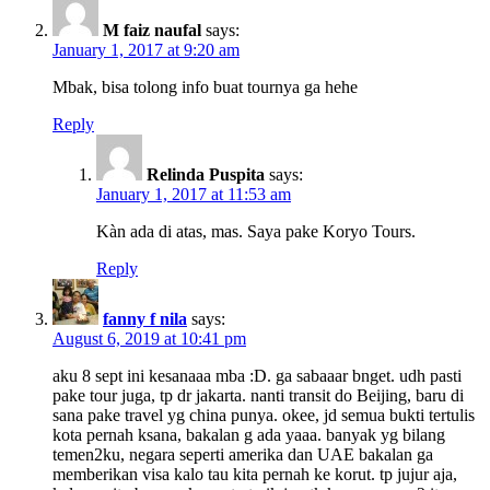
M faiz naufal
says:
January 1, 2017 at 9:20 am
Mbak, bisa tolong info buat tournya ga hehe
Reply
Relinda Puspita
says:
January 1, 2017 at 11:53 am
Kàn ada di atas, mas. Saya pake Koryo Tours.
Reply
fanny f nila
says:
August 6, 2019 at 10:41 pm
aku 8 sept ini kesanaaa mba :D. ga sabaaar bnget. udh pasti
pake tour juga, tp dr jakarta. nanti transit do Beijing, baru di
sana pake travel yg china punya. okee, jd semua bukti tertulis
kota pernah ksana, bakalan g ada yaaa. banyak yg bilang
temen2ku, negara seperti amerika dan UAE bakalan ga
memberikan visa kalo tau kita pernah ke korut. tp jujur aja,