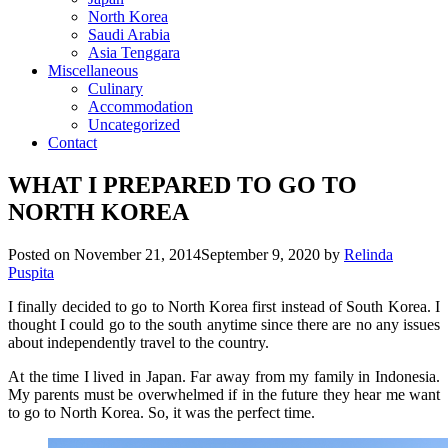
North Korea
Saudi Arabia
Asia Tenggara
Miscellaneous
Culinary
Accommodation
Uncategorized
Contact
WHAT I PREPARED TO GO TO
NORTH KOREA
Posted on
November 21, 2014
September 9, 2020
by
Relinda
Puspita
I finally decided to go to North Korea first instead of South Korea. I
thought I could go to the south anytime since there are no any issues
about independently travel to the country.
At the time I lived in Japan. Far away from my family in Indonesia.
My parents must be overwhelmed if in the future they hear me want
to go to North Korea. So, it was the perfect time.