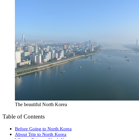
The beautiful North Korea
Table of Contents
Before Going to North Korea
About Trip to North Korea