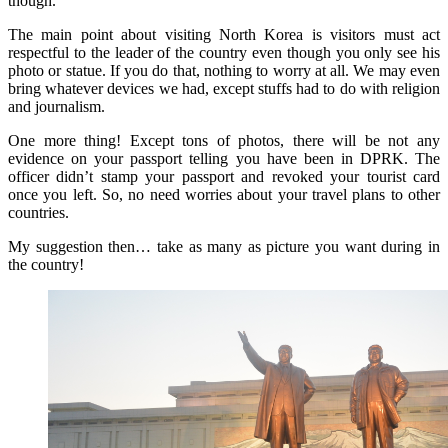
though.
The main point about visiting North Korea is visitors must act
respectful to the leader of the country even though you only see his
photo or statue. If you do that, nothing to worry at all. We may even
bring whatever devices we had, except stuffs had to do with religion
and journalism.
One more thing! Except tons of photos, there will be not any
evidence on your passport telling you have been in DPRK. The
officer didn’t stamp your passport and revoked your tourist card
once you left. So, no need worries about your travel plans to other
countries.
My suggestion then… take as many as picture you want during in
the country!