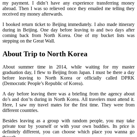
my payment. I didn’t have any experience transferring money
abroad. Then I was so relieved once they emailed me telling they
received my money afterwards.
I booked return ticket to Beijing immediately. I also made itinerary
during in Beijing. One day before leaving to and two days after
coming back from North Korea. One of my bucket lists was
stepping on the Great Wall.
About Trip to North Korea
About summer time in 2014, while waiting for my master
graduation day, I flew to Beijing from Japan. I must be there a day
before leaving to North Korea or officially called DPRK
(Democratic People’s Republic of Korea).
A day before leaving there was a briefing from the agency about
do’s and don’ts during in North Korea. All travelers must attend it.
Here, I saw my travel mates for the first time. They were from
different countries.
Besides leaving as a group with random people, you may take
private tour by yourself or with your own buddies. Its price is
definitely different, you can choose which place you wanna go