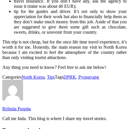
travel insurance. If you don’t have any, ask the agency to
issue it (mine was about 40 EUR);
tip for the guides and driver. It’s not only to show your
appreciation for their work but also to financially help them as
they don’t make much money from this job. Aside of that you
are suggested to give them some gift such as chocolate,
sweets, drinks, or souvenir from your country.
This trip is not cheap, but for the once life time travel experience, it’s
worth it for me. Honestly, the main reason my visit to North Korea
because I am excited to feel the atmosphere of the country rather
than only visiting tourist attractions.
Any thing you need to know? Feel free to ask me below!
Categories
North Korea
,
Tips
Tags
DPRK
,
Pyongyang
Relinda Puspita
Call me Inda. This blog is where I share my travel stories.