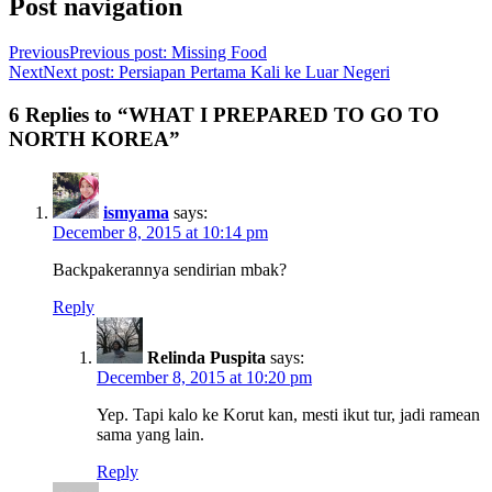
Post navigation
Previous
Previous post:
Missing Food
Next
Next post:
Persiapan Pertama Kali ke Luar Negeri
6 Replies to “WHAT I PREPARED TO GO TO
NORTH KOREA”
ismyama
says:
December 8, 2015 at 10:14 pm
Backpakerannya sendirian mbak?
Reply
Relinda Puspita
says:
December 8, 2015 at 10:20 pm
Yep. Tapi kalo ke Korut kan, mesti ikut tur, jadi ramean
sama yang lain.
Reply