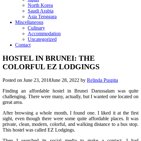
North Korea
Saudi Arabia
Asia Tenggara
Miscellaneous
Culinary
Accommodation
Uncategorized
Contact
HOSTEL IN BRUNEI: THE
COLORFUL EZ LODGINGS
Posted on
June 23, 2018
June 28, 2022
by
Relinda Puspita
Finding an affordable hostel in Brunei Darussalam was quite
challenging. There were many, actually, but I wanted one located on
great area.
After browsing a whole month, I found one. I liked it at the first
sight, even though there were some quite affordable places. It was
private, clean, modern, colorful, and walking distance to a bus stop.
This hostel was called EZ Lodgings.
Then I searched its social media to make a contact. I had