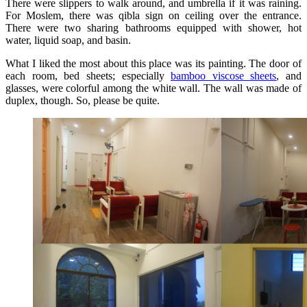
There were slippers to walk around, and umbrella if it was raining.
For Moslem, there was qibla sign on ceiling over the entrance.
There were two sharing bathrooms equipped with shower, hot
water, liquid soap, and basin.
What I liked the most about this place was its painting. The door of
each room, bed sheets; especially
bamboo viscose sheets
, and
glasses, were colorful among the white wall. The wall was made of
duplex, though. So, please be quite.