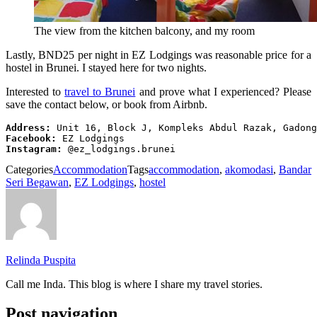
The view from the kitchen balcony, and my room
Lastly, BND25 per night in EZ Lodgings was reasonable price for a
hostel in Brunei. I stayed here for two nights.
Interested to
travel to Brunei
and prove what I experienced? Please
save the contact below, or book from Airbnb.
Address:
Facebook:
Instagram:
 @ez_lodgings.brunei
Categories
Accommodation
Tags
accommodation
,
akomodasi
,
Bandar
Seri Begawan
,
EZ Lodgings
,
hostel
Relinda Puspita
Call me Inda. This blog is where I share my travel stories.
Post navigation