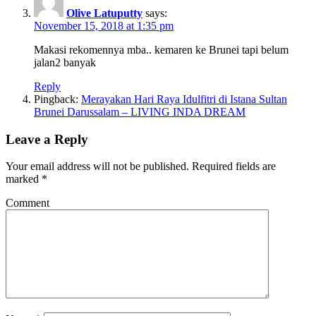
Olive Latuputty
says:
November 15, 2018 at 1:35 pm
Makasi rekomennya mba.. kemaren ke Brunei tapi belum
jalan2 banyak
Reply
Pingback:
Merayakan Hari Raya Idulfitri di Istana Sultan
Brunei Darussalam – LIVING INDA DREAM
Leave a Reply
Your email address will not be published.
Required fields are
marked
*
Comment