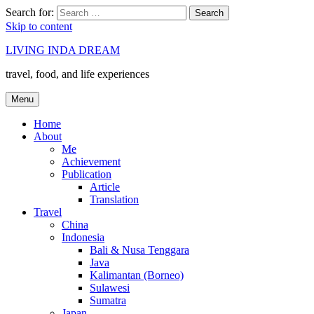
Search for:
Search
Skip to content
LIVING INDA DREAM
travel, food, and life experiences
Menu
Home
About
Me
Achievement
Publication
Article
Translation
Travel
China
Indonesia
Bali & Nusa Tenggara
Java
Kalimantan (Borneo)
Sulawesi
Sumatra
Japan