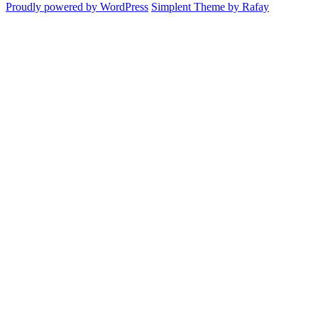
Proudly powered by WordPress
Simplent Theme by Rafay