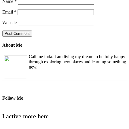
Name
*
Email
*
Website
About Me
Call me Inda. I am living my dream to be fully happy
through exploring new places and learning something
new.
Follow Me
I active more here