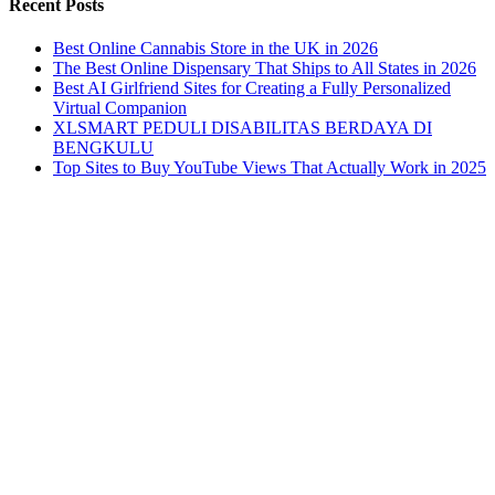
Recent Posts
Best Online Cannabis Store in the UK in 2026
The Best Online Dispensary That Ships to All States in 2026
Best AI Girlfriend Sites for Creating a Fully Personalized
Virtual Companion
XLSMART PEDULI DISABILITAS BERDAYA DI
BENGKULU
Top Sites to Buy YouTube Views That Actually Work in 2025