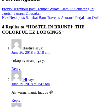
Previous
Previous post:
Tempat Wisata Alam Di Semarang Ini
Jangan Sampai Dilupakan
Next
Next post:
Sahabat Baru Traveler, Asuransi Perjalanan Online
4 Replies to “HOSTEL IN BRUNEI: THE
COLORFUL EZ LODGINGS”
Hastira
says:
June 26, 2018 at 2:18 am
cukup nyaman juga ya
Reply
leli
says:
June 29, 2018 at 1:47 pm
Ah warna warni, lucuuu 😀
Reply