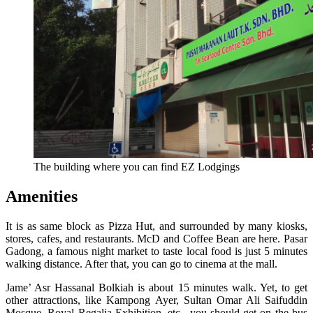
The building where you can find EZ Lodgings
Amenities
It is as same block as Pizza Hut, and surrounded by many kiosks,
stores, cafes, and restaurants. McD and Coffee Bean are here. Pasar
Gadong, a famous night market to taste local food is just 5 minutes
walking distance. After that, you can go to cinema at the mall.
Jame’ Asr Hassanal Bolkiah is about 15 minutes walk. Yet, to get
other attractions, like Kampong Ayer, Sultan Omar Ali Saifuddin
Mosque, Royal Regalia Exhibition, etc., you should get on the bus