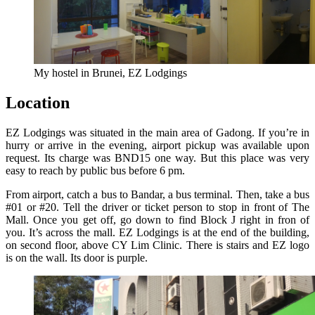
My hostel in Brunei, EZ Lodgings
Location
EZ Lodgings was situated in the main area of Gadong. If you’re in
hurry or arrive in the evening, airport pickup was available upon
request. Its charge was BND15 one way. But this place was very
easy to reach by public bus before 6 pm.
From airport, catch a bus to Bandar, a bus terminal. Then, take a bus
#01 or #20. Tell the driver or ticket person to stop in front of The
Mall. Once you get off, go down to find Block J right in fron of
you. It’s across the mall. EZ Lodgings is at the end of the building,
on second floor, above CY Lim Clinic. There is stairs and EZ logo
is on the wall. Its door is purple.