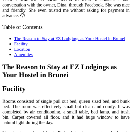
conversation with the owner, Dina, through Facebook. She was nice
and friendly. She even trusted me without asking for payment in
advance. 🙂
Table of Contents
The Reason to Stay at EZ Lodgings as Your Hostel in Brunei
Facility
Location
Amenities
The Reason to Stay at EZ Lodgings as
Your Hostel in Brunei
Facility
Rooms consisted of single pull out bed, queen sized bed, and bunk
bed. The room was effectively small but clean and comfy. It was
completed by air conditioning, a small table, bed lamp, and trash
bin. Carpet covered all floor, and it had huge window to have
natural light during the day.