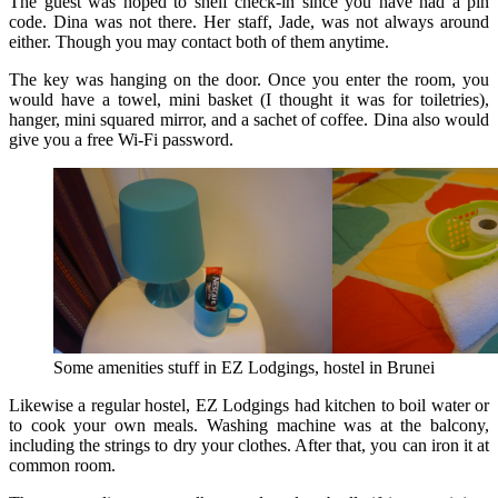
The guest was hoped to shelf check-in since you have had a pin
code. Dina was not there. Her staff, Jade, was not always around
either. Though you may contact both of them anytime.
The key was hanging on the door. Once you enter the room, you
would have a towel, mini basket (I thought it was for toiletries),
hanger, mini squared mirror, and a sachet of coffee. Dina also would
give you a free Wi-Fi password.
Some amenities stuff in EZ Lodgings, hostel in Brunei
Likewise a regular hostel, EZ Lodgings had kitchen to boil water or
to cook your own meals. Washing machine was at the balcony,
including the strings to dry your clothes. After that, you can iron it at
common room.