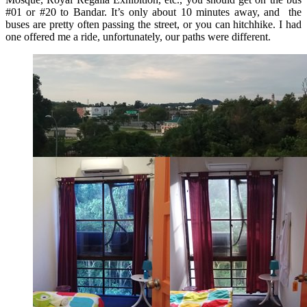
#01 or #20 to Bandar. It’s only about 10 minutes away, and the
buses are pretty often passing the street, or you can hitchhike. I had
one offered me a ride, unfortunately, our paths were different.