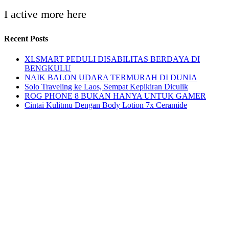
I active more here
Recent Posts
XLSMART PEDULI DISABILITAS BERDAYA DI
BENGKULU
NAIK BALON UDARA TERMURAH DI DUNIA
Solo Traveling ke Laos, Sempat Kepikiran Diculik
ROG PHONE 8 BUKAN HANYA UNTUK GAMER
Cintai Kulitmu Dengan Body Lotion 7x Ceramide