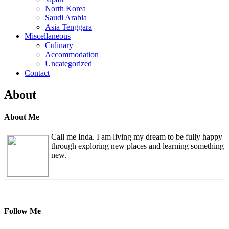
North Korea
Saudi Arabia
Asia Tenggara
Miscellaneous
Culinary
Accommodation
Uncategorized
Contact
About
About Me
Call me Inda. I am living my dream to be fully happy
through exploring new places and learning something
new.
Follow Me