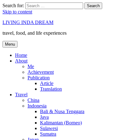
Search for:
Search
Skip to content
LIVING INDA DREAM
travel, food, and life experiences
Menu
Home
About
Me
Achievement
Publication
Article
Translation
Travel
China
Indonesia
Bali & Nusa Tenggara
Java
Kalimantan (Borneo)
Sulawesi
Sumatra
Japan