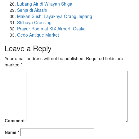
Lubang Air di Wilayah Shiga
Senja di Akashi
Makan Sushi Layaknya Orang Jepang
Shibuya Crossing
Prayer Room at KIX Airport, Osaka
Oedo Antique Market
Leave a Reply
Your email address will not be published.
Required fields are
marked
*
Comment
Name
*