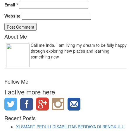
Email
*
Website
About Me
Call me Inda. I am living my dream to be fully happy
through exploring new places and learning
something new.
Follow Me
I active more here
Recent Posts
XLSMART PEDULI DISABILITAS BERDAYA DI BENGKULU