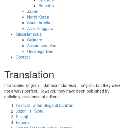
Sumatra
Japan
North Korea
Saudi Arabia
Asia Tenggara
Miscellaneous
Culinary
Accommodation
Uncategorized
Contact
Translation
I translated English – Bahasa Indonesia – English, but they were
not always perfect. However, they have been published by
definitely assistance of editors.
Festival Tarian Singa di Echizan
Jozenji si Kyoto
Rinkoji
Papera