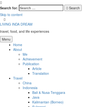
Search for:
Search
Skip to content
LIVING INDA DREAM
travel, food, and life experiences
Menu
Home
About
Me
Achievement
Publication
Article
Translation
Travel
China
Indonesia
Bali & Nusa Tenggara
Java
Kalimantan (Borneo)
Sulawesi