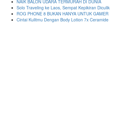
NAIK BALON UDARA TERMURAH DI DUNIA
Solo Traveling ke Laos, Sempat Kepikiran Diculik
ROG PHONE 8 BUKAN HANYA UNTUK GAMER
Cintai Kulitmu Dengan Body Lotion 7x Ceramide