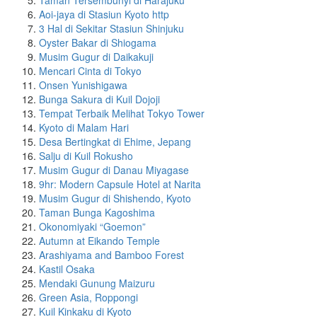
Taman Tersembunyi di Harajuku
Aoi-jaya di Stasiun Kyoto http
3 Hal di Sekitar Stasiun Shinjuku
Oyster Bakar di Shiogama
Musim Gugur di Daikakuji
Mencari Cinta di Tokyo
Onsen Yunishigawa
Bunga Sakura di Kuil Dojoji
Tempat Terbaik Melihat Tokyo Tower
Kyoto di Malam Hari
Desa Bertingkat di Ehime, Jepang
Salju di Kuil Rokusho
Musim Gugur di Danau Miyagase
9hr: Modern Capsule Hotel at Narita
Musim Gugur di Shishendo, Kyoto
Taman Bunga Kagoshima
Okonomiyaki “Goemon”
Autumn at Eikando Temple
Arashiyama and Bamboo Forest
Kastil Osaka
Mendaki Gunung Maizuru
Green Asia, Roppongi
Kuil Kinkaku di Kyoto