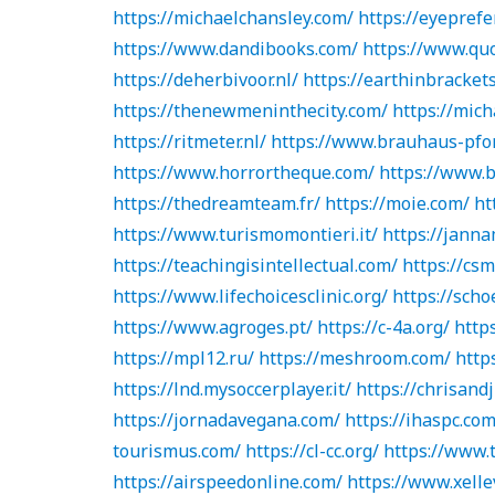
https://michaelchansley.com/
https://eyeprefe
https://www.dandibooks.com/
https://www.quo
https://deherbivoor.nl/
https://earthinbrackets
https://thenewmeninthecity.com/
https://mich
https://ritmeter.nl/
https://www.brauhaus-pfo
https://www.horrortheque.com/
https://www.b
https://thedreamteam.fr/
https://moie.com/
ht
https://www.turismomontieri.it/
https://janna
https://teachingisintellectual.com/
https://csm
https://www.lifechoicesclinic.org/
https://scho
https://www.agroges.pt/
https://c-4a.org/
https
https://mpl12.ru/
https://meshroom.com/
http
https://lnd.mysoccerplayer.it/
https://chrisand
https://jornadavegana.com/
https://ihaspc.com
tourismus.com/
https://cl-cc.org/
https://www.
https://airspeedonline.com/
https://www.xell