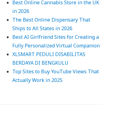
Best Online Cannabis Store in the UK
in 2026
The Best Online Dispensary That
Ships to All States in 2026
Best AI Girlfriend Sites for Creating a
Fully Personalized Virtual Companion
XLSMART PEDULI DISABILITAS
BERDAYA DI BENGKULU
Top Sites to Buy YouTube Views That
Actually Work in 2025