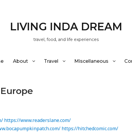
LIVING INDA DREAM
travel, food, and life experiences
e
About
Travel
Miscellaneous
Co
h Europe
m/
https://www.readerslane.com/
www.bocapumpkinpatch.com/
https://hitchedcomic.com/