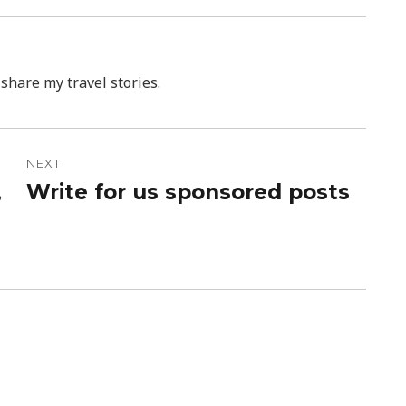
 share my travel stories.
NEXT
,
Write for us sponsored posts
Next
post: