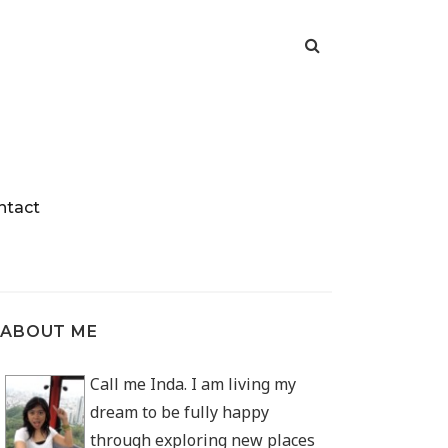
ntact
ABOUT ME
Call me Inda. I am living my
dream to be fully happy
through exploring new places