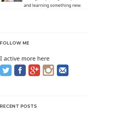
and learning something new.
FOLLOW ME
I active more here
RECENT POSTS