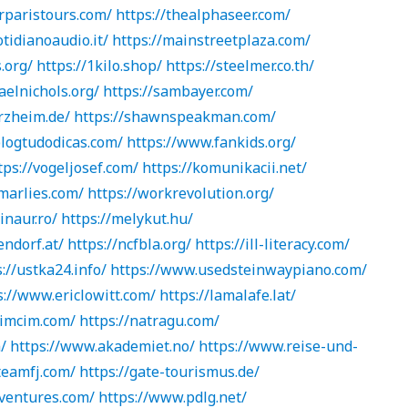
rparistours.com/
https://thealphaseer.com/
tidianoaudio.it/
https://mainstreetplaza.com/
.org/
https://1kilo.shop/
https://steelmer.co.th/
aelnichols.org/
https://sambayer.com/
rzheim.de/
https://shawnspeakman.com/
logtudodicas.com/
https://www.fankids.org/
tps://vogeljosef.com/
https://komunikacii.net/
marlies.com/
https://workrevolution.org/
inaur.ro/
https://melykut.hu/
endorf.at/
https://ncfbla.org/
https://ill-literacy.com/
://ustka24.info/
https://www.usedsteinwaypiano.com/
s://www.ericlowitt.com/
https://lamalafe.lat/
jimcim.com/
https://natragu.com/
/
https://www.akademiet.no/
https://www.reise-und-
teamfj.com/
https://gate-tourismus.de/
eventures.com/
https://www.pdlg.net/