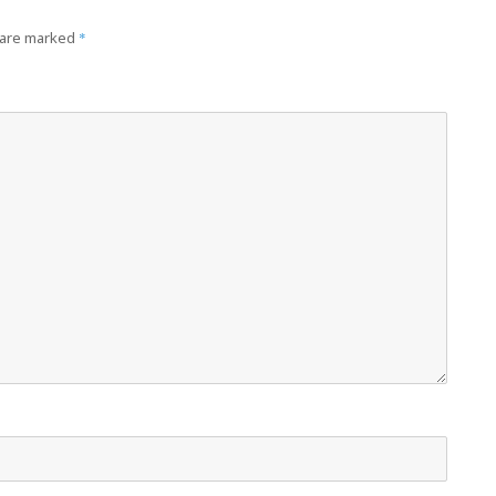
 are marked
*