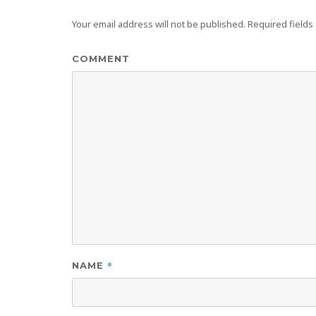
Your email address will not be published.
Required fields
COMMENT
*
NAME