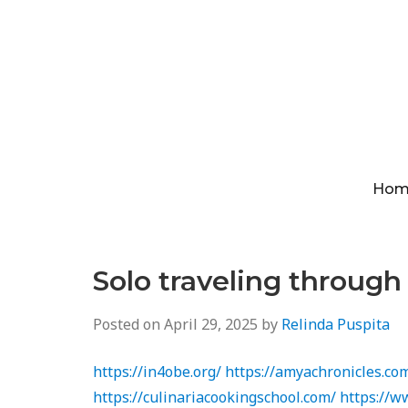
Hom
Solo traveling throug
Posted on
April 29, 2025
by
Relinda Puspita
https://in4obe.org/
https://amyachronicles.co
https://culinariacookingschool.com/
https://