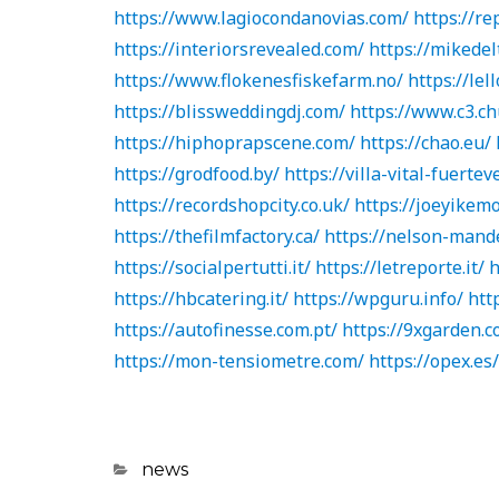
https://www.lagiocondanovias.com/
https://re
https://interiorsrevealed.com/
https://mikedel
https://www.flokenesfiskefarm.no/
https://lell
https://blissweddingdj.com/
https://www.c3.ch
https://hiphoprapscene.com/
https://chao.eu/
https://grodfood.by/
https://villa-vital-fuerte
https://recordshopcity.co.uk/
https://joeyikem
https://thefilmfactory.ca/
https://nelson-mande
https://socialpertutti.it/
https://letreporte.it/
h
https://hbcatering.it/
https://wpguru.info/
htt
https://autofinesse.com.pt/
https://9xgarden.c
https://mon-tensiometre.com/
https://opex.es/
Categories
news