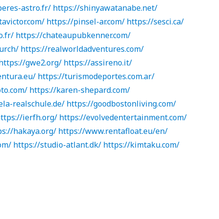
peres-astro.fr/
https://shinyawatanabe.net/
tavictor.com/
https://pinsel-ar.com/
https://sesci.ca/
o.fr/
https://chateaupubkenner.com/
urch/
https://realworldadventures.com/
https://gwe2.org/
https://assireno.it/
ventura.eu/
https://turismodeportes.com.ar/
oto.com/
https://karen-shepard.com/
la-realschule.de/
https://goodbostonliving.com/
ttps://ierfh.org/
https://evolvedentertainment.com/
ps://hakaya.org/
https://www.rentafloat.eu/en/
om/
https://studio-atlant.dk/
https://kimtaku.com/