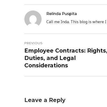
Relinda Puspita
Call me Inda. This blog is where I
Post
PREVIOUS
navigation
Employee Contracts: Rights
Previous
Duties, and Legal
post:
Considerations
Leave a Reply