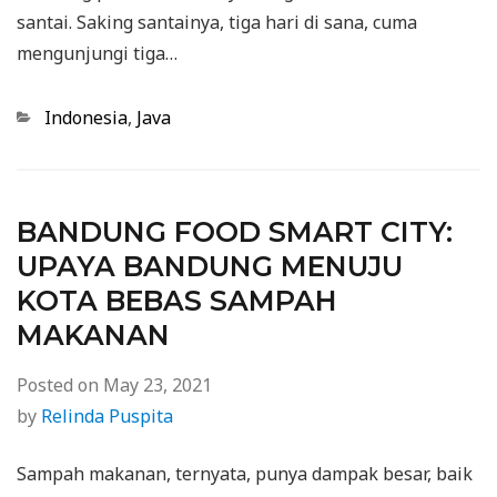
santai. Saking santainya, tiga hari di sana, cuma
mengunjungi tiga…
Categories
Indonesia
,
Java
BANDUNG FOOD SMART CITY:
UPAYA BANDUNG MENUJU
KOTA BEBAS SAMPAH
MAKANAN
Posted on
May 23, 2021
by
Relinda Puspita
Sampah makanan, ternyata, punya dampak besar, baik