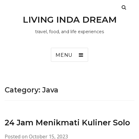
LIVING INDA DREAM
travel, food, and life experiences
MENU
Category:
Java
24 Jam Menikmati Kuliner Solo
Posted on
October 15, 2023